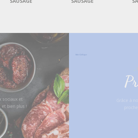
SAUSAGE
SAUSAGE
S
Pr
 sociaux et
Grâce à not
et bien plus !
proche