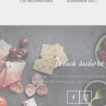
CEP MUSHROOMS
GUÉRANDE SALT
Nous suivre
Rejoignez notre communauté sur nos réseaux
découvrez des témoignages, des jeux concours, 