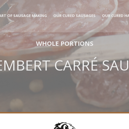
ART OF SAUSAGE MAKING
OUR CURED SAUSAGES
OUR CURED H
WHOLE PORTIONS
MBERT CARRÉ SA