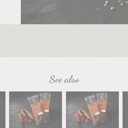
See also