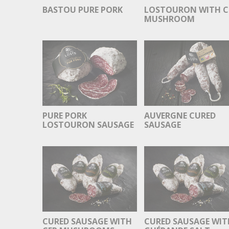
BASTOU PURE PORK
LOSTOURON WITH C
MUSHROOM
PURE PORK
AUVERGNE CURED
LOSTOURON SAUSAGE
SAUSAGE
CURED SAUSAGE WITH
CURED SAUSAGE WIT