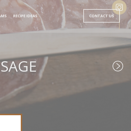
MENU
AMS
RECIPE IDEAS
CONTACT US
EN-
TÊTE
EN
USAGE