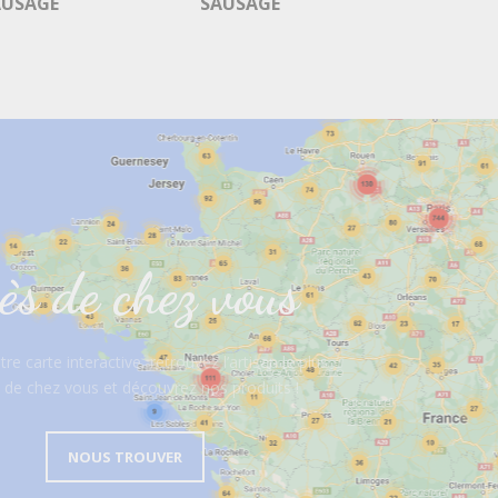
AUSAGE
SAUSAGE
ès de chez vous
re carte interactive, retrouvez l’artisan le plus
 de chez vous et découvrez nos produits !
NOUS TROUVER