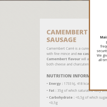
CAMEMBERT CARR
Mai
SAUSAGE
freq
Camembert Carré is a cured sausage 
securi
with fine mince and
no casing
. Its
We giv
Camembert flavour
will appeal to fa
all t
both cheese and charcuterie !
NUTRITION INFORMATION
Energy :
1733 kJ, 418 kcal
Fat :
35g of which saturated fatty aci
Carbohydrate :
<0,5g of which suga
<0,5g