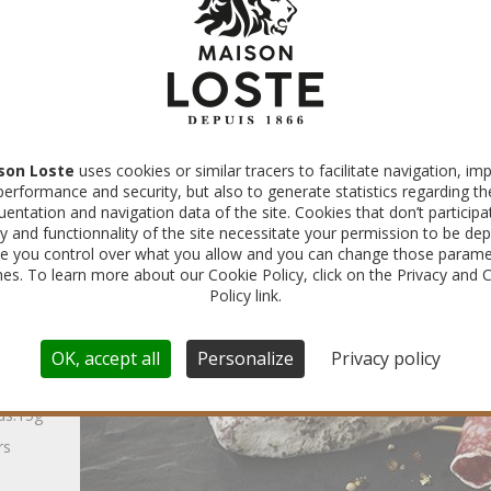
É
son Loste
uses cookies or similar tracers to facilitate navigation, im
performance and security, but also to generate statistics regarding th
uentation and navigation data of the site. Cookies that don’t participa
made
ty and functionnality of the site necessitate your permission to be dep
e you control over what you allow and you can change those parame
ns of
imes. To learn more about our Cookie Policy, click on the Privacy and 
Policy link.
OK, accept all
Personalize
Privacy policy
ds:15g
rs