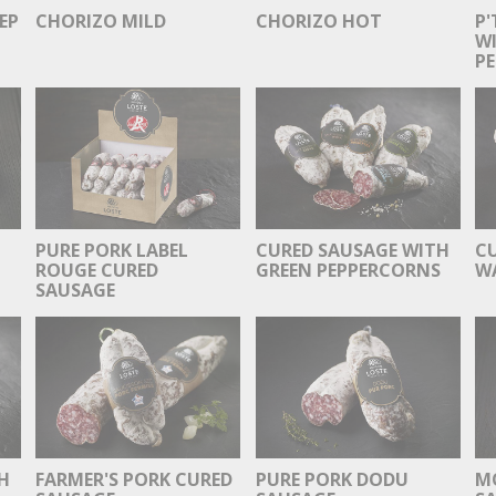
EP
CHORIZO MILD
CHORIZO HOT
P'
WI
PE
PURE PORK LABEL
CURED SAUSAGE WITH
C
ROUGE CURED
GREEN PEPPERCORNS
W
SAUSAGE
H
FARMER'S PORK CURED
PURE PORK DODU
M