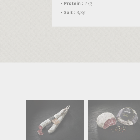
Protein :
27g
Salt :
3,8g