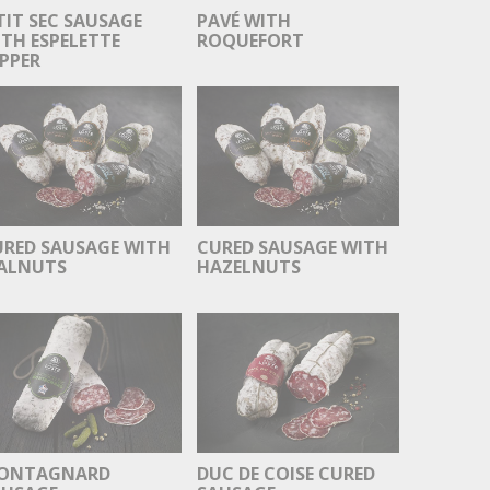
TIT SEC SAUSAGE
PAVÉ WITH
TH ESPELETTE
ROQUEFORT
PPER
URED SAUSAGE WITH
CURED SAUSAGE WITH
ALNUTS
HAZELNUTS
ONTAGNARD
DUC DE COISE CURED