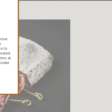
prove
e
te to
osited.
ters at
Cookie