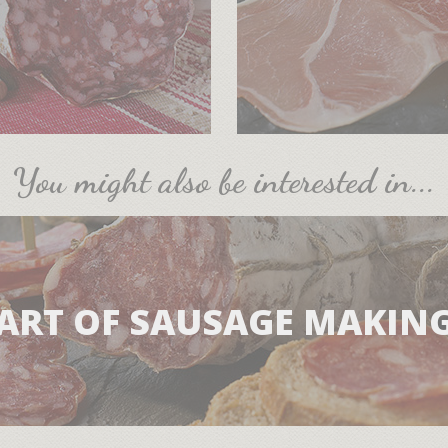
You might also be interested in...
ART OF SAUSAGE MAKIN