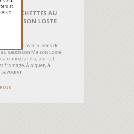
osited.
ters at
Cookie
 DE BROCHETTES AU
SON MAISON LOSTE
ÉTÉ
péritif d’été avec 5 idées de
 au saucisson Maison Loste
mate-mozzarella, abricot,
et fromage. À piquer, à
à savourer.
 PLUS