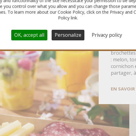
ty and functionnality of the site necessitate your permission to be dep
e you control over what you allow and you can change those parame
imes. To learn more about our Cookie Policy, click on the Privacy and 
5 IDÉES
Policy link.
SAUCIS
POUR L’
OK, accept all
Personalize
Privacy policy
Cap sur l’a
brochettes
: melon, to
cornichon 
partager, 
EN SAVOIR