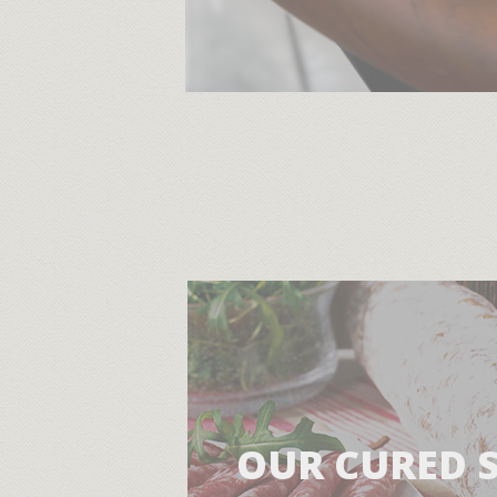
OUR CURED 