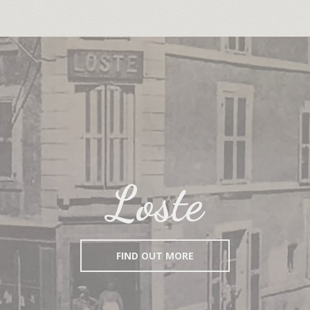
Loste
FIND OUT MORE