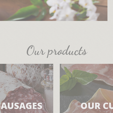
Our products
SAUSAGES
OUR C