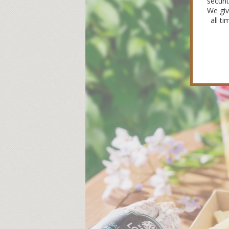
securi
We giv
all t