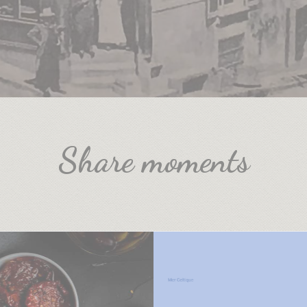
Share moments