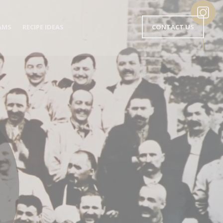
MENU
AMS
RECIPE IDEAS
CONTACT US
EN-
TÊTE
EN