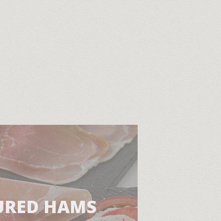
URED HAMS