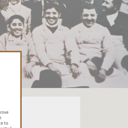
Une
prove
e
te to