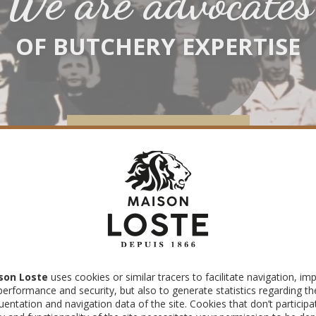
We are advocates
OF BUTCHERY EXPERTISE
DISCOVER OUR EXPERTISE
À la 
son Loste
uses cookies or similar tracers to facilitate navigation, im
performance and security, but also to generate statistics regarding th
uentation and navigation data of the site. Cookies that don’t participa