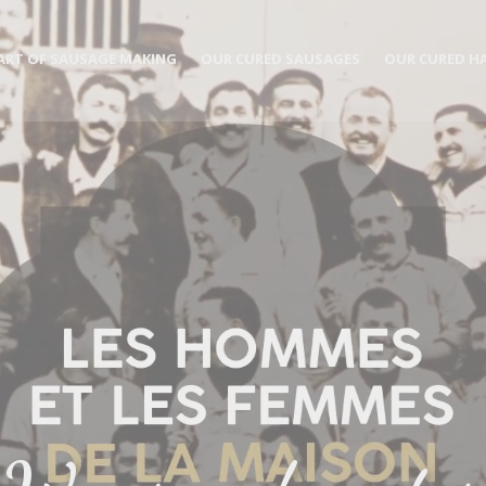
ART OF SAUSAGE MAKING
OUR CURED SAUSAGES
OUR CURED H