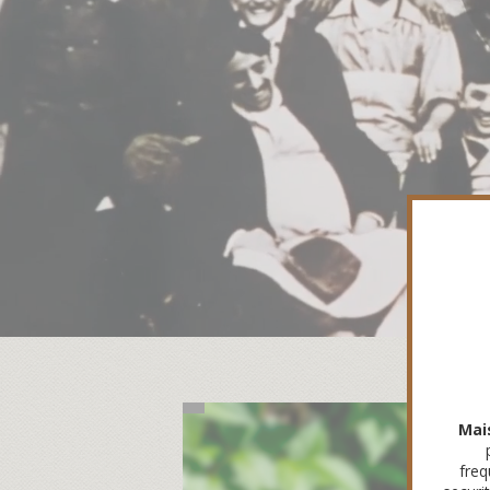
Mai
freq