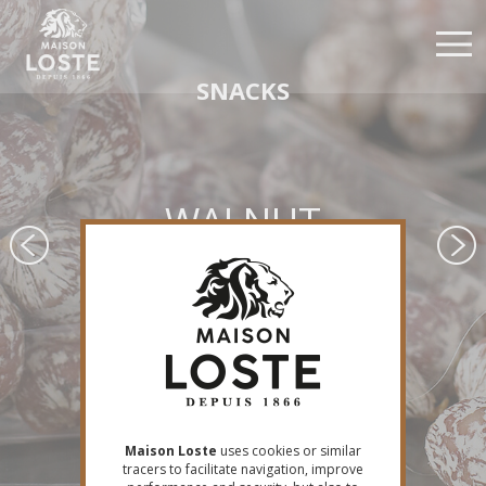
Skip
Cookies management panel
to
main
content
SNACKS
WALNUT
APÉRILOSTE
Maison Loste
uses cookies or similar
tracers to facilitate navigation, improve