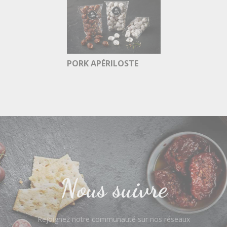
PORK APÉRILOSTE
Nous suivre
Rejoignez notre communauté sur nos réseaux