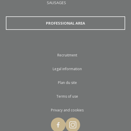
SAUSAGES
PROFESSIONAL AREA
Recruitment
Legal information
Plan du site
Terms of use
Privacy and cookies
© 2017 Loste