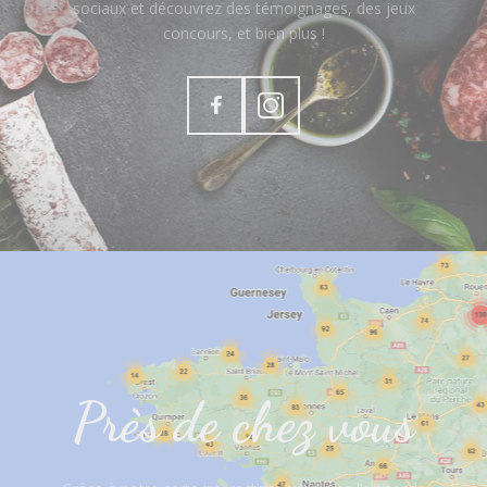
sociaux et découvrez des témoignages, des jeux
concours, et bien plus !
Près de chez vous