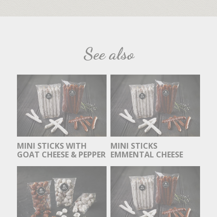
See also
MINI STICKS WITH
MINI STICKS
GOAT CHEESE & PEPPER
EMMENTAL CHEESE