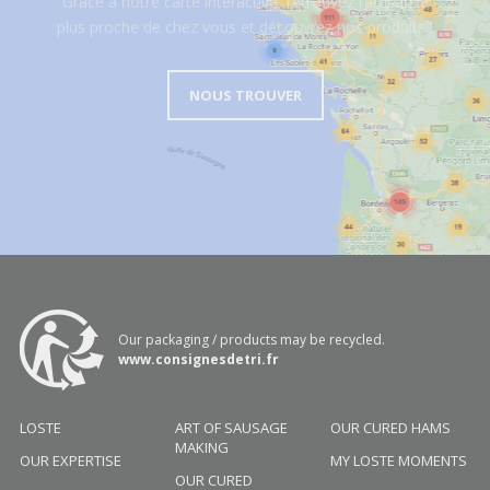
Grâce à notre carte interactive, retrouvez l’artisan le
plus proche de chez vous et découvrez nos produits !
NOUS TROUVER
Our packaging / products may be recycled.
www.consignesdetri.fr
LOSTE
ART OF SAUSAGE
OUR CURED HAMS
MAKING
OUR EXPERTISE
MY LOSTE MOMENTS
OUR CURED