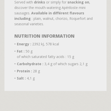
Served with
drinks
or simply for
snacking on
,
discover the mouth-watering Apériloste mini
sausages.
Available in différent flavours
including
: plain, walnut, chorizo, Roquefort and
seasonal varieties.
NUTRITION INFORMATION
Energy :
2392 kJ, 578 kcal
Fat :
50 g
of which saturated fatty acids : 15 g
Carbohydrate :
3,4 g of which sugars 2,1 g
Protein :
28 g
Salt :
4,1 g