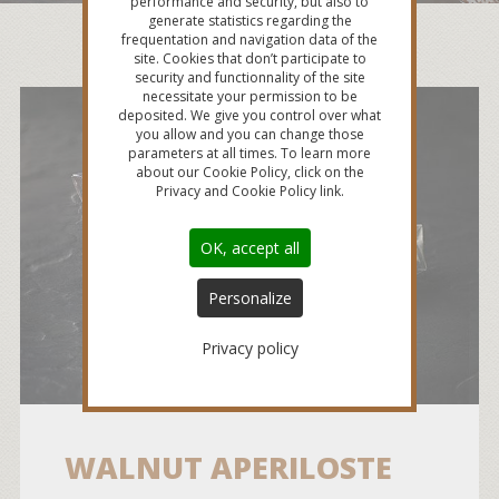
performance and security, but also to
generate statistics regarding the
frequentation and navigation data of the
site. Cookies that don’t participate to
security and functionnality of the site
necessitate your permission to be
deposited. We give you control over what
you allow and you can change those
parameters at all times. To learn more
about our Cookie Policy, click on the
Privacy and Cookie Policy link.
OK, accept all
Personalize
Privacy policy
WALNUT APERILOSTE