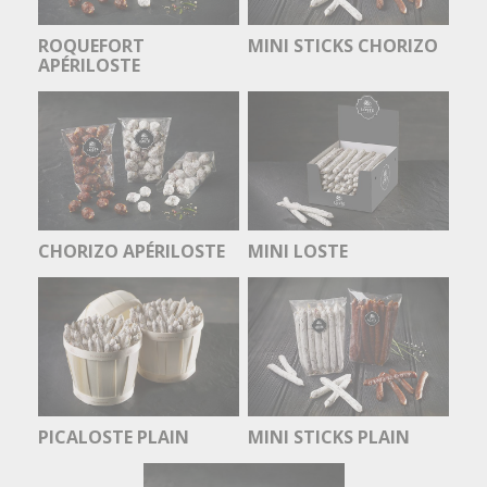
ROQUEFORT
MINI STICKS CHORIZO
APÉRILOSTE
CHORIZO APÉRILOSTE
MINI LOSTE
PICALOSTE PLAIN
MINI STICKS PLAIN