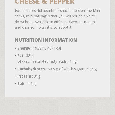
CHEESE & PEPPER
For a successful aperitif or snack, discover the Mini
sticks, mini sausages that you will not be able to
do without! Available in different flavours: natural
and chorizo. To try it is to adopt it!
NUTRITION INFORMATION
Energy
: 1938 kJ, 467 kcal
Fat
: 38 g
of which saturated fatty acids : 14 g
Carbohydrates
: <0,5 g of which sugar : <0,5 g
Protein
: 31g
Salt
: 4,6 g