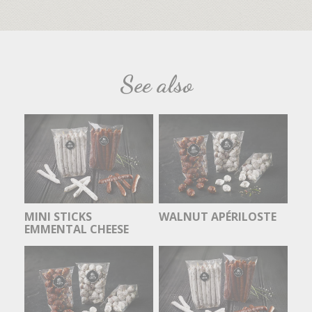
See also
MINI STICKS
WALNUT APÉRILOSTE
EMMENTAL CHEESE