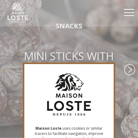
Skip
Cookies management panel
to
main
content
SNACKS
MINI STICKS WITH
GOAT CHEESE &
PEPPER
Maison Loste
uses cookies or similar
tracers to facilitate navigation, improve