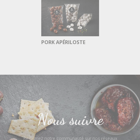
PORK APÉRILOSTE
Nous suivre
Rejoignez notre communauté sur nos réseaux