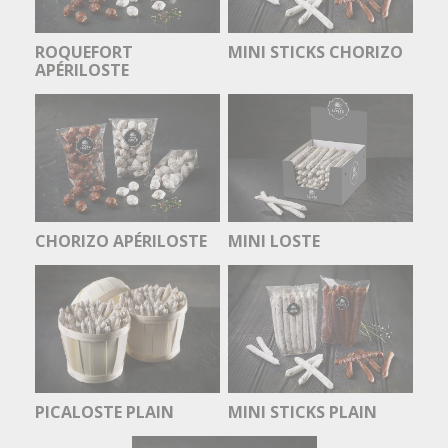
ROQUEFORT
MINI STICKS CHORIZO
APÉRILOSTE
CHORIZO APÉRILOSTE
MINI LOSTE
PICALOSTE PLAIN
MINI STICKS PLAIN