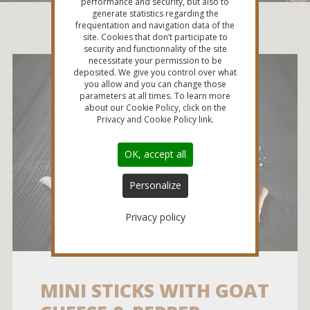
performance and security, but also to
generate statistics regarding the
frequentation and navigation data of the
site. Cookies that don’t participate to
security and functionnality of the site
necessitate your permission to be
deposited. We give you control over what
you allow and you can change those
parameters at all times. To learn more
about our Cookie Policy, click on the
Privacy and Cookie Policy link.
OK, accept all
Personalize
Privacy policy
MINI STICKS WITH GOAT