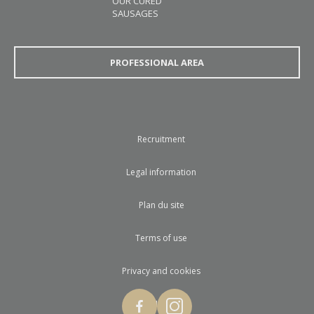
OUR CURED
SAUSAGES
PROFESSIONAL AREA
Recruitment
Legal information
Plan du site
Terms of use
Privacy and cookies
© 2017 Loste