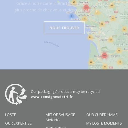
Grâce à notre carte interactive, retrouvez l’artisan le
plus proche de chez vous et découvrez nos produits !
NOUS TROUVER
Our packaging / products may be recycled.
www.consignesdetri.fr
LOSTE
ART OF SAUSAGE
OUR CURED HAMS
MAKING
OUR EXPERTISE
MY LOSTE MOMENTS