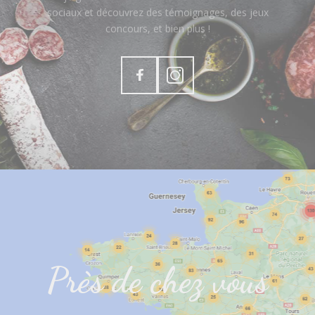
sociaux et découvrez des témoignages, des jeux
concours, et bien plus !
Près de chez vous